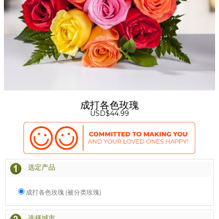
成打各色玫瑰
USD$44.99
选定产品
成打各色玫瑰 (被分类玫瑰)
选择城市