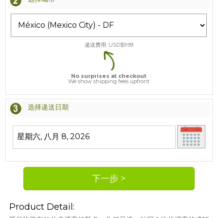
递送费用: USD$
9.99
No surprises at checkout
We show shipping fees upfront
选择递送日期
Product Detail: