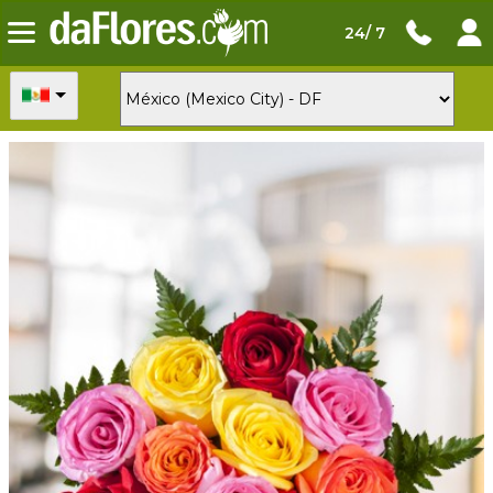
24/ 7