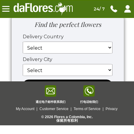
24/ 7
Find the perfect flowers
Delivery Country
Delivery City
View Flowers
通过电子邮件联系我们
打电话给我们
My Account
|
Customer Service
|
Terms of Service
|
Privacy
© 2026 Flores a Colombia, Inc.
保留所有权利