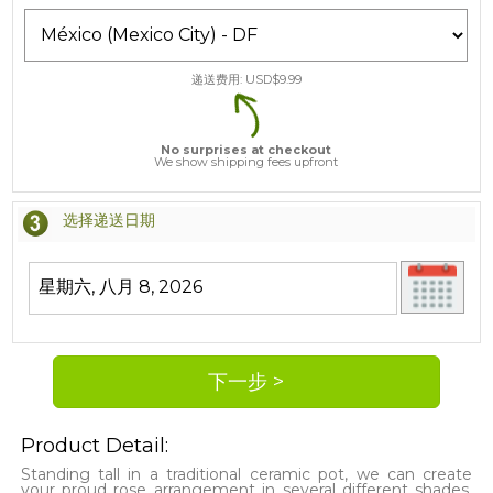
递送费用: USD$
9.99
No surprises at checkout
We show shipping fees upfront
选择递送日期
Product Detail:
Standing tall in a traditional ceramic pot, we can create
your proud rose arrangement in several different shades.