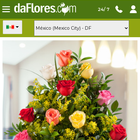
24/ 7