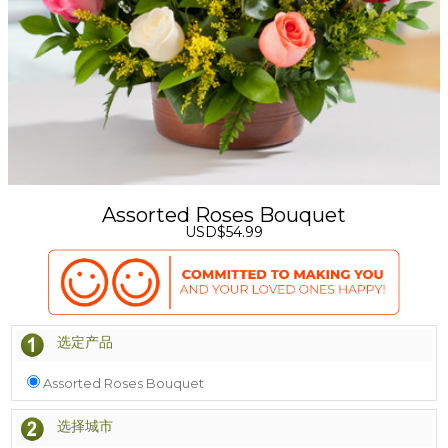
Assorted Roses Bouquet
USD$54.99
选定产品
Assorted Roses Bouquet
选择城市