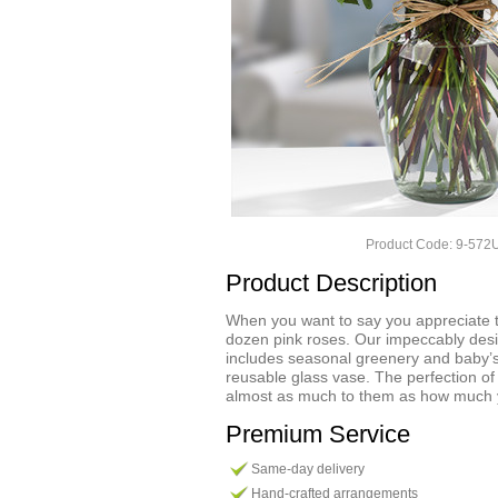
Product Code: 9-57
Product Description
When you want to say you appreciate t
dozen pink roses. Our impeccably de
includes seasonal greenery and baby’
reusable glass vase. The perfection o
almost as much to them as how much 
Premium Service
Same-day delivery
Hand-crafted arrangements