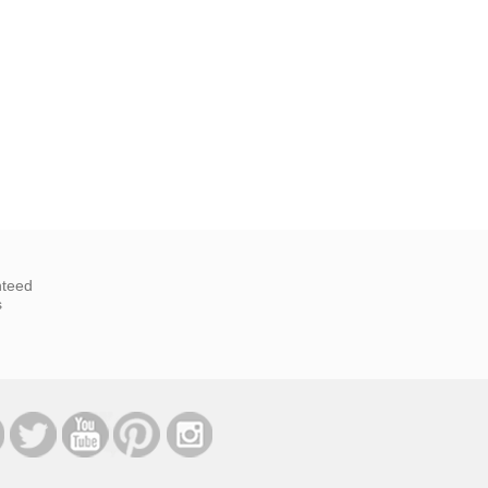
nteed
s