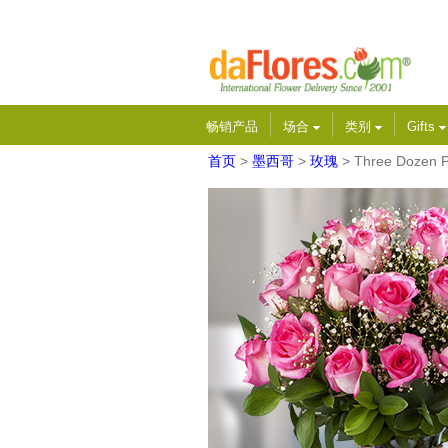
畅销产品
场合
类别
Gifts
首页
>
墨西哥
>
玫瑰
> Three Dozen P