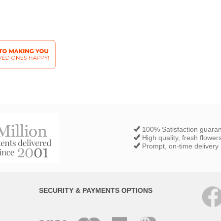
100% Satisfaction guara
High quality, fresh flower
Prompt, on-time delivery
SECURITY & PAYMENTS OPTIONS