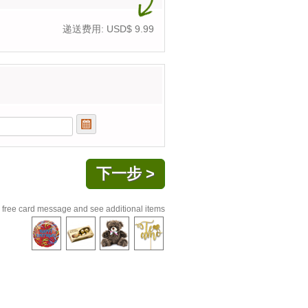
递送费用: USD$
9.99
 free card message and see additional items