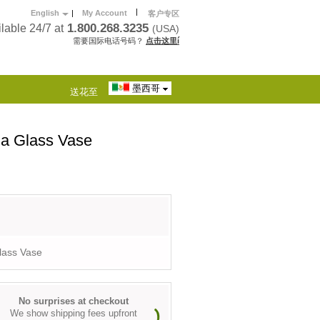
|
English
|
My Account
客户专区
1.800.268.3235
lable 24/7 at
(USA)
需要国际电话号码？
点击这里í
墨西哥
送花至
 a Glass Vase
lass Vase
No surprises at checkout
We show shipping fees upfront