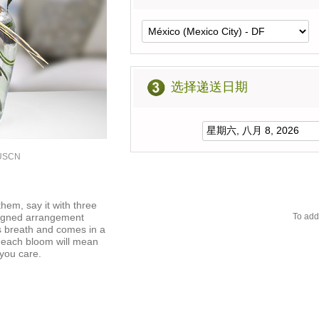
选择递送日期
2USCN
hem, say it with three
signed arrangement
To add
s breath and comes in a
f each bloom will mean
you care.