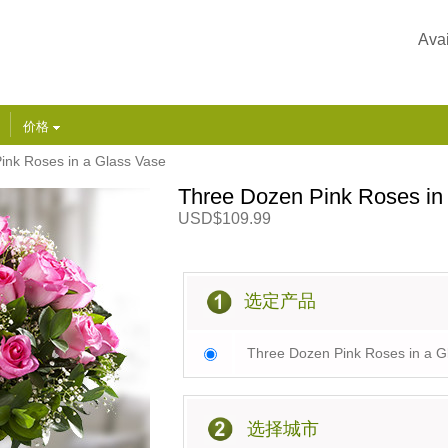
Avai
价格
ink Roses in a Glass Vase
Three Dozen Pink Roses in
USD$109.99
选定产品
Three Dozen Pink Roses in a G
选择城市