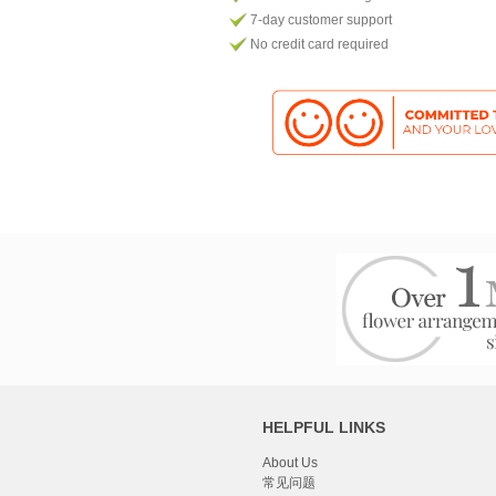
7-day customer support
No credit card required
HELPFUL LINKS
About Us
常见问题