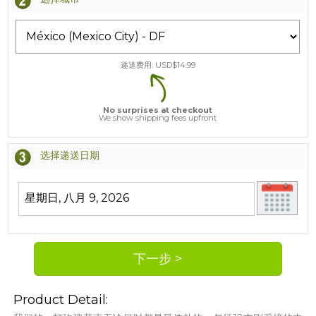
递送费用: USD$
14.99
No surprises at checkout
We show shipping fees upfront
选择递送日期
Product Detail: