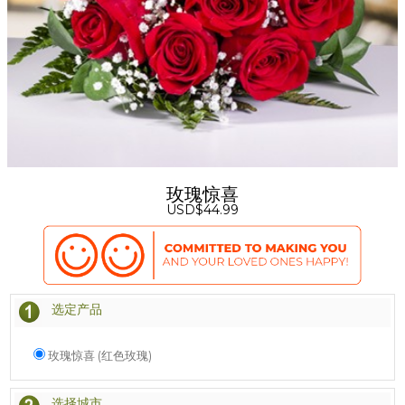
玫瑰惊喜
USD$44.99
选定产品
玫瑰惊喜 (红色玫瑰)
选择城市