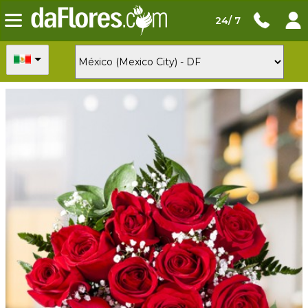
24/ 7