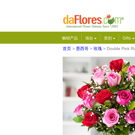
畅销产品
场合
类别
Gifts
首页
>
墨西哥
>
玫瑰
> Double Pink R