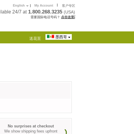
|
English
|
My Account
客户专区
1.800.268.3235
lable 24/7 at
(USA)
需要国际电话号码？
点击这里í
墨西哥
送花至
No surprises at checkout
We show shipping fees upfront