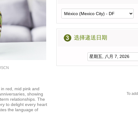
选择递送日期
1USCN
in red, mid pink and
 anniversaries, showing
To add
term relationships. The
ry to delight every heart
tes the language of