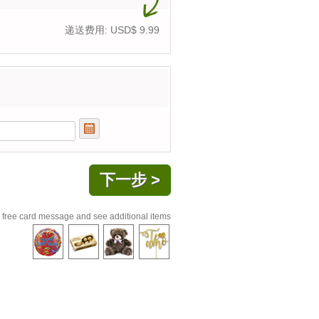
递送费用: USD$
9.99
 free card message and see additional items