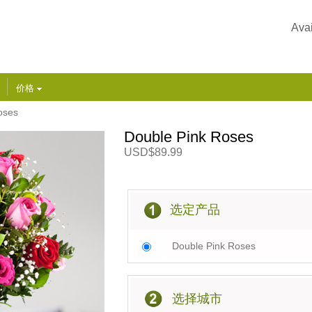
Avai
价格
oses
Double Pink Roses
USD$89.99
选定产品
Double Pink Roses
选择城市