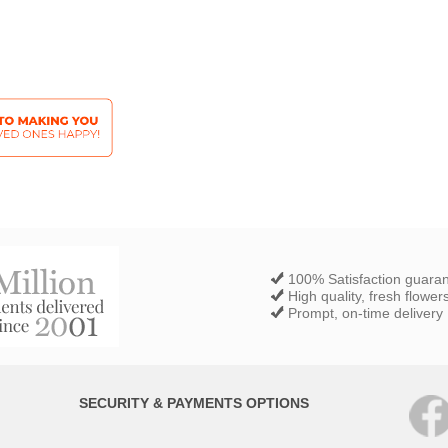
100% Satisfaction guara
High quality, fresh flower
Prompt, on-time delivery
SECURITY & PAYMENTS OPTIONS