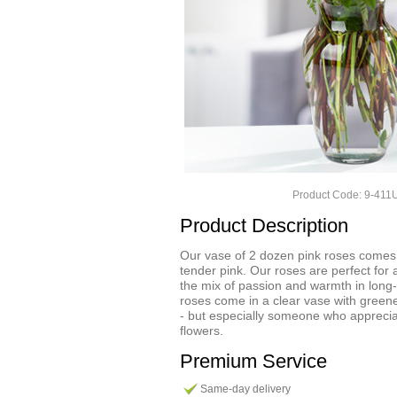
Product Code: 9-41
Product Description
Our vase of 2 dozen pink roses comes 
tender pink. Our roses are perfect for
the mix of passion and warmth in long-
roses come in a clear vase with greene
- but especially someone who apprecia
flowers.
Premium Service
Same-day delivery