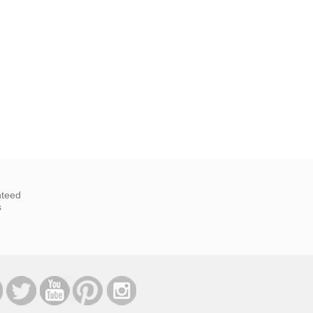
nteed
s