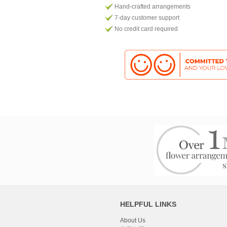
Hand-crafted arrangements
7-day customer support
No credit card required
HELPFUL LINKS
About Us