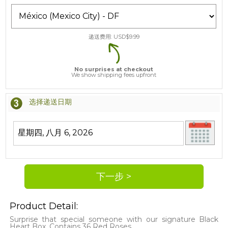
递送费用: USD$
9.99
No surprises at checkout
We show shipping fees upfront
选择递送日期
Product Detail:
Surprise that special someone with our signature Black
Heart Box. Contains 36 Red Roses