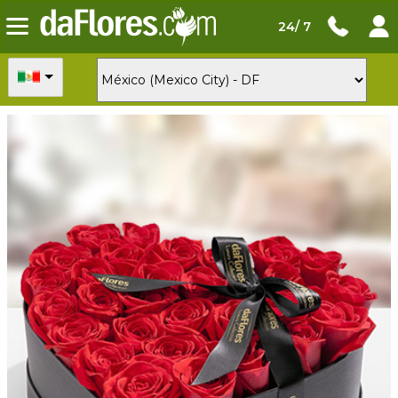
24/ 7