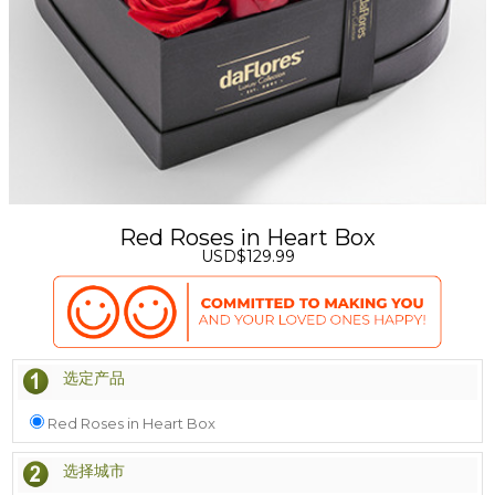
Red Roses in Heart Box
USD$129.99
选定产品
Red Roses in Heart Box
选择城市