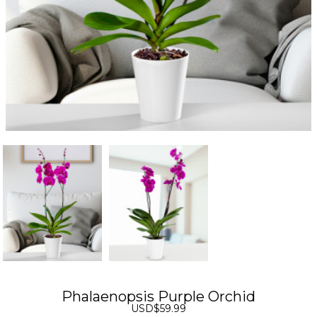
Phalaenopsis Purple Orchid
USD$59.99