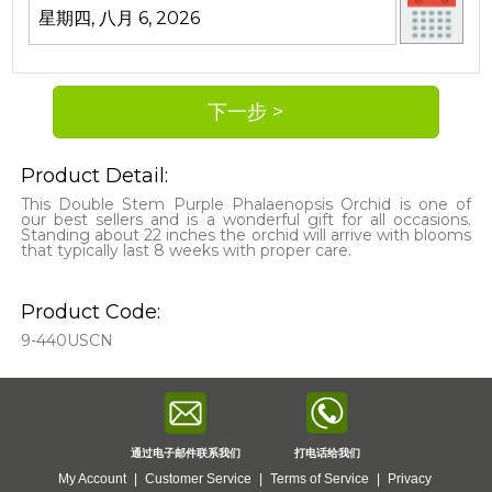
Product Detail:
This Double Stem Purple Phalaenopsis Orchid is one of
our best sellers and is a wonderful gift for all occasions.
Standing about 22 inches the orchid will arrive with blooms
that typically last 8 weeks with proper care.
Product Code:
9-440USCN
通过电子邮件联系我们
打电话给我们
My Account
|
Customer Service
|
Terms of Service
|
Privacy