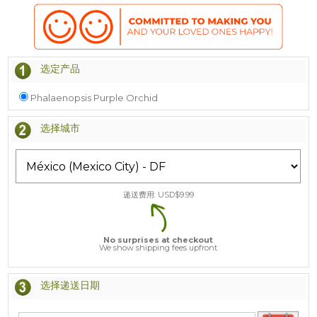
选定产品
Phalaenopsis Purple Orchid
选择城市
递送费用: USD$
9.99
No surprises at checkout
We show shipping fees upfront
选择递送日期