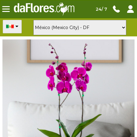
24/ 7