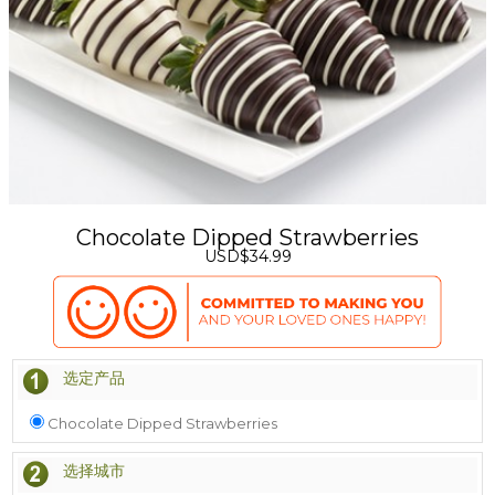
Chocolate Dipped Strawberries
USD$34.99
选定产品
Chocolate Dipped Strawberries
选择城市