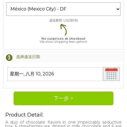
递送费用: USD$
9.99
No surprises at checkout
We show shipping fees upfront
选择递送日期
Product Detail:
A duo of chocolate flavors in one impeccably seductive
box. 6 strawberries are dipped in milk chocolate and 6 are