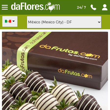
24/ 7